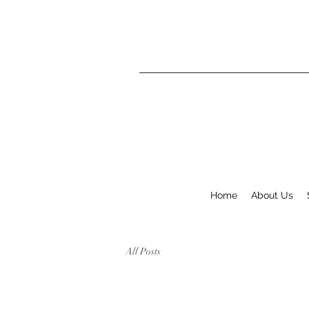
Home
About Us
All Posts