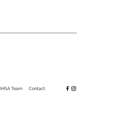
IHSA Team
Contact