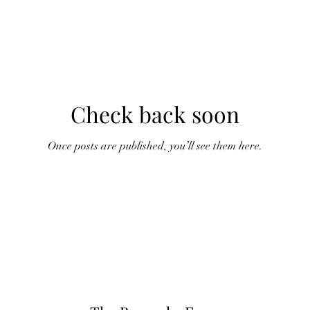
Check back soon
Once posts are published, you’ll see them here.