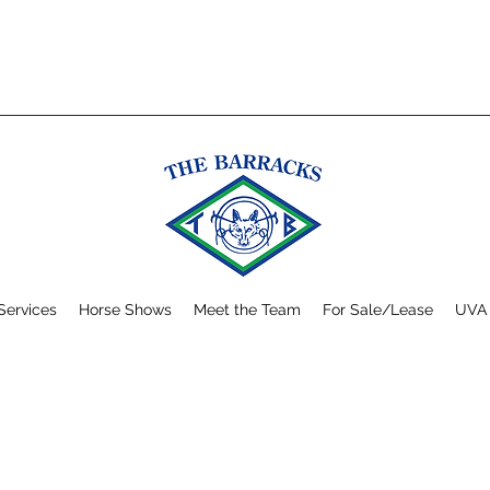
Services
Horse Shows
Meet the Team
For Sale/Lease
UVA 